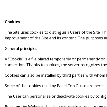
Cookies
The Site uses cookies to distinguish Users of the Site. T
improvement of the Site and its content. The purposes an
General principles
A “Cookie” is a file placed temporarily or permanently on
connection. Thanks to cookies, the server recognizes th
Cookies can also be installed by third parties with whom
Some of the cookies used by Padel Con Gusto are necessa
The User can personalize or deactivate cookies by config
By using the Website, the User expressly agrees to the m