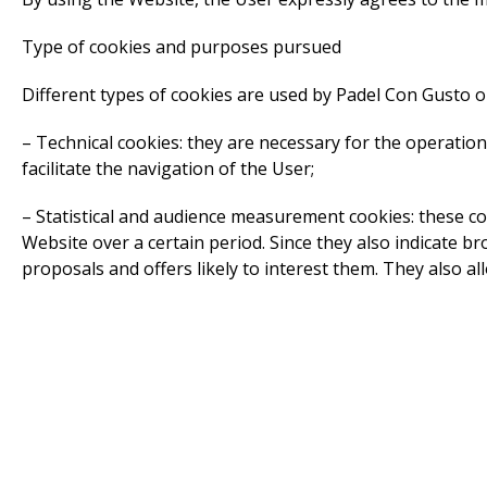
Type of cookies and purposes pursued
Different types of cookies are used by Padel Con Gusto on
– Technical cookies: they are necessary for the operatio
facilitate the navigation of the User;
– Statistical and audience measurement cookies: these co
Website over a certain period. Since they also indicate 
proposals and offers likely to interest them. They also a
– Functional cookies: these cookies facilitate the use of
language);
– Tracking cookies: Padel Con Gusto uses tracking cookie
Site and to produce anonymous statistics. These statisti
these cookies at: http://www.google.nl/intl/en_uk/policies