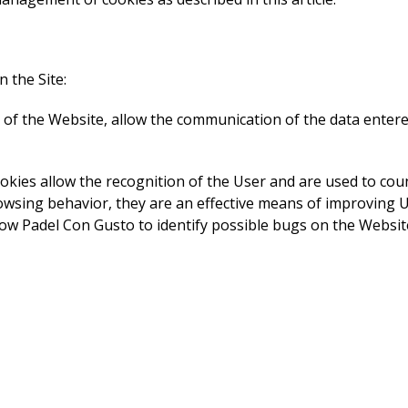
 the Site:
n of the Website, allow the communication of the data enter
okies allow the recognition of the User and are used to co
browsing behavior, they are an effective means of improving 
llow Padel Con Gusto to identify possible bugs on the Websit
 the Website by retaining certain choices introduced (for exa
s through Google Analytics, to measure the interaction of U
cs allow Padel Con Gusto to improve the Website. Google su
/privacy/