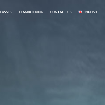
LASSES
TEAMBUILDING
CONTACT US
ENGLISH