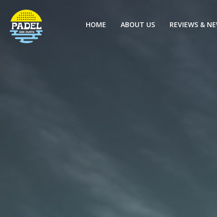
HOME
ABOUT US
REVIEWS & N