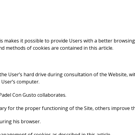
his makes it possible to provide Users with a better browsin
d methods of cookies are contained in this article.
 the User’s hard drive during consultation of the Website, w
e User’s computer.
 Padel Con Gusto collaborates.
ry for the proper functioning of the Site, others improve t
uring his browser.
anagement of cookies as described in this article.