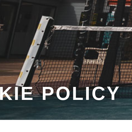
KIE POLICY