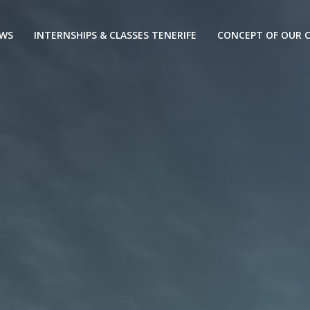
EWS
INTERNSHIPS & CLASSES TENERIFE
CONCEPT OF OUR C