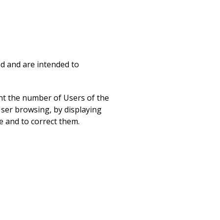
ed and are intended to
unt the number of Users of the
User browsing, by displaying
e and to correct them.
mple, the user name or the
sers with the content of the
pports the explanation of