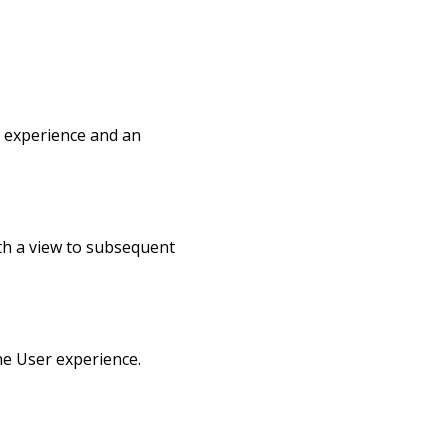
g experience and an
ith a view to subsequent
he User experience.